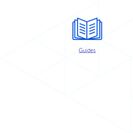
Guides