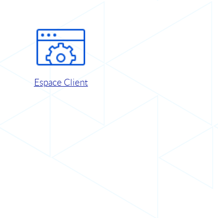
Espace Client